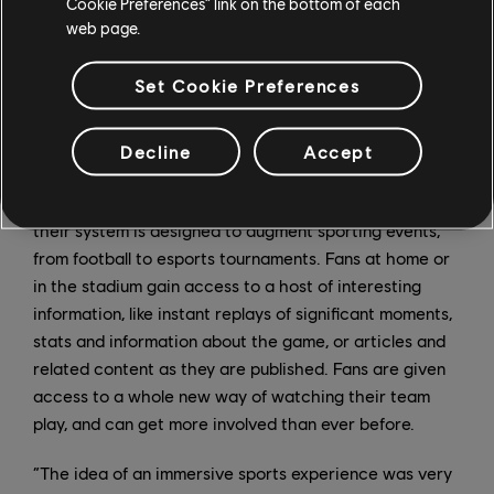
Cookie Preferences” link on the bottom of each
model, which is a hurdle, but is also the reason why
web page.
only a startup on a program like this could venture
down these new paths.”
Set Cookie Preferences
Immersiv.io
Decline
Accept
Immersiv.io, from Paris, is looking to transform the
spectator experience for live events. Using AR devices,
their system is designed to augment sporting events,
from football to esports tournaments. Fans at home or
in the stadium gain access to a host of interesting
information, like instant replays of significant moments,
stats and information about the game, or articles and
related content as they are published. Fans are given
access to a whole new way of watching their team
play, and can get more involved than ever before.
“The idea of an immersive sports experience was very