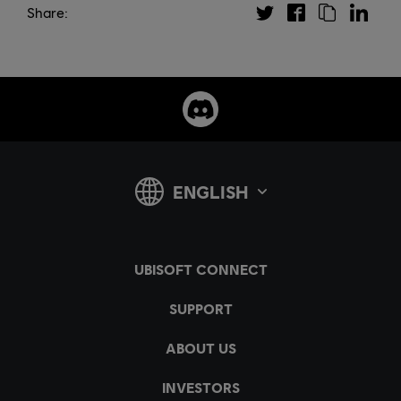
Share: