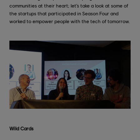
communities at their heart; let’s take a look at some of
the startups that participated in Season Four and
worked to empower people with the tech of tomorrow.
Wild Cards