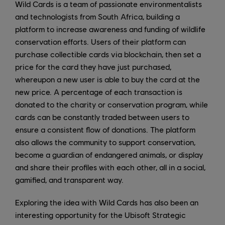
Wild Cards is a team of passionate environmentalists
and technologists from South Africa, building a
platform to increase awareness and funding of wildlife
conservation efforts. Users of their platform can
purchase collectible cards via blockchain, then set a
price for the card they have just purchased,
whereupon a new user is able to buy the card at the
new price. A percentage of each transaction is
donated to the charity or conservation program, while
cards can be constantly traded between users to
ensure a consistent flow of donations. The platform
also allows the community to support conservation,
become a guardian of endangered animals, or display
and share their profiles with each other, all in a social,
gamified, and transparent way.
Exploring the idea with Wild Cards has also been an
interesting opportunity for the Ubisoft Strategic