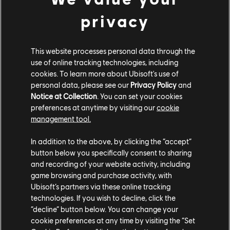
of online servers into players’ hands. Usually, when
privacy
someone wants to play an online game, they need
server space, often provided by the developers of the
game. Planetarium wants that server space to be truly
This website processes personal data through the
use of online tracking technologies, including
persistent. By allowing users to host a game on their
cookies. To learn more about Ubisoft's use of
own hardware, Planetarium empowers players to keep
personal data, please see our
Privacy Policy
and
the game available and running, even if the original
Notice at Collection
. You can set your cookies
creator no longer hosts it.
preferences at anytime by visiting our
cookie
management tool.
“The challenges of sharing part of the game
computation over a network are no small deal,” says
In addition to the above, by clicking the “accept”
Nicolas Pouard, Blockchain Initiative Director at the
button below you specifically consent to sharing
Strategic Innovation Lab. “We are currently exploring
and recording of your website activity, including
game browsing and purchase activity, with
how to resolve some of these challenges with
Ubisoft’s partners via these online tracking
Planetarium. We are eager to see what kind of
technologies. If you wish to decline, click the
communities will answer the call and build a game
“decline” button below. You can change your
which, by design, might escape its own creators. It
cookie preferences at any time by visiting the “Set
would be a big shake-up to the standard business