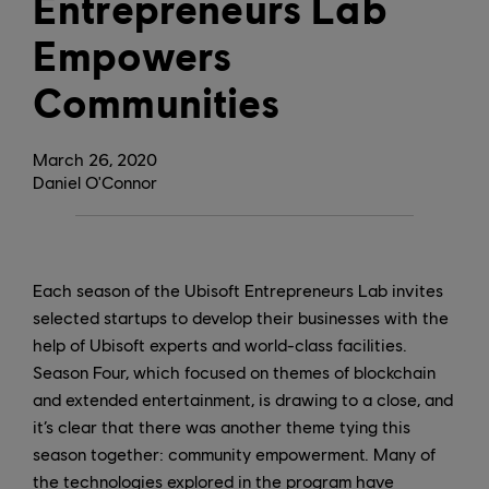
Entrepreneurs Lab
Empowers
Communities
March
26
,
2020
Daniel O'Connor
Each season of the Ubisoft Entrepreneurs Lab invites
selected startups to develop their businesses with the
help of Ubisoft experts and world-class facilities.
Season Four, which focused on themes of blockchain
and extended entertainment, is drawing to a close, and
it’s clear that there was another theme tying this
season together: community empowerment. Many of
the technologies explored in the program have