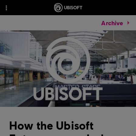
Archive
How the Ubisoft