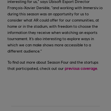
interesting for us,” says Ubisoft Esport Director
François-Xavier Denièle, “and working with Immersiv.io
during this season was an opportunity for us to
consider what AR could offer for our communities, at
home or in the stadium, with freedom to choose the
information they receive when watching an esports
tournament. It’s also interesting to explore ways in
which we can make shows more accessible to a
different audience.”
To find out more about Season Four and the startups
that participated, check out our
previous coverage
.