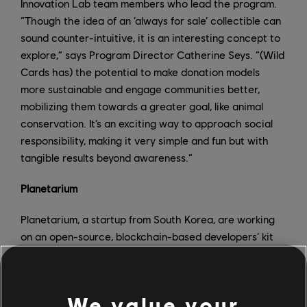
Innovation Lab team members who lead the program.
“Though the idea of an ‘always for sale’ collectible can
sound counter-intuitive, it is an interesting concept to
explore,” says Program Director Catherine Seys. “(Wild
Cards has) the potential to make donation models
more sustainable and engage communities better,
mobilizing them towards a greater goal, like animal
conservation. It’s an exciting way to approach social
responsibility, making it very simple and fun but with
tangible results beyond awareness.”
Planetarium
Planetarium, a startup from South Korea, are working
on an open-source, blockchain-based developers’ kit
for Unity, the freely available game-creation engine.
The kit allows players to modify and alter games, truly
making the player the owner of what and how they
We value your
play. In addition to this, they are also putting the power