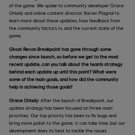
of the game. We spoke to community developer Grace
Orlady and online content director Xavier Plagnal to
learn more about these updates, how feedback from
the community factors in, and the current state of the
game.
Ghost Recon Breakpoint has gone through some
changes since launch, so before we get to the most
recent update, can you talk about the team’s strategy
behind each update up until this point? What were
some of the main goals, and how did the community
help in achieving those goals?
Grace Orlady:
After the launch of Breakpoint, our
update strategy has been focused on three main
priorities. Our top priority has been to fix bugs and
bring more polish to the game; it can take time, but our
development does its best to tackle the issues