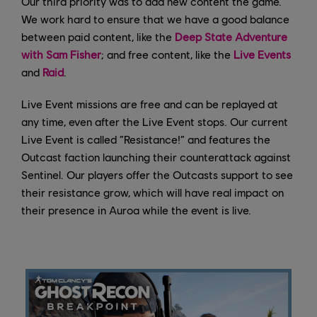
Our third priority was to add new content the game.
We work hard to ensure that we have a good balance
between paid content, like the
Deep State Adventure
with Sam Fisher
; and free content, like the
Live Events
and
Raid
.
Live Event missions are free and can be replayed at
any time, even after the Live Event stops. Our current
Live Event is called “Resistance!” and features the
Outcast faction launching their counterattack against
Sentinel. Our players offer the Outcasts support to see
their resistance grow, which will have real impact on
their presence in Auroa while the event is live.