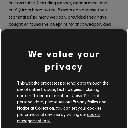
customizable, (including gender, appearance, and
outfit) from head to toe. Players can choose their
teammates’ primary weapon, provided they have
bought or found the blueprint for that weapon, and
each teammate’s engagement rules adapt depending
on the primary weapon they have equipped. Lastly,
players can take down up to seven targets at once by
We value your
combining drones and teammates for a lethal sync
shot.
privacy
This has been a huge endeavor, and it has only been
possible thanks to the dedication of the team that
This website processes personal data through the
worked hard to make it happen.
use of online tracking technologies, including
cookies. To learn more about Ubisoft's use of
How do you prioritize feedback from the community? Is
personal data, please see our
Privacy Policy
and
there a method for determining which updates will be
Notice at Collection
. You can set your cookies
the most effective, and how do some of the most
preferences at anytime by visiting our
cookie
management tool.
recent fixes reflect that?