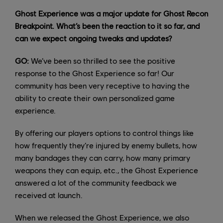
Ghost Experience was a major update for Ghost Recon
Breakpoint. What’s been the reaction to it so far, and
can we expect ongoing tweaks and updates?
GO:
We’ve been so thrilled to see the positive
response to the Ghost Experience so far! Our
community has been very receptive to having the
ability to create their own personalized game
experience.
By offering our players options to control things like
how frequently they’re injured by enemy bullets, how
many bandages they can carry, how many primary
weapons they can equip, etc., the Ghost Experience
answered a lot of the community feedback we
received at launch.
When we released the Ghost Experience, we also