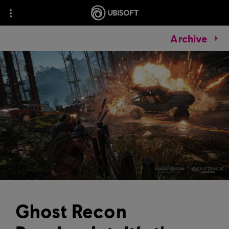
Archive
Ghost Recon