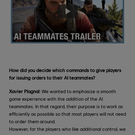
How did you decide which commands to give players
for issuing orders to their AI teammates?
Xavier Plagnal:
We wanted to emphasize a smooth
game experience with the addition of the AI
teammates. In that regard, their purpose is to work as
efficiently as possible so that most players will not need
to order them around.
However, for the players who like additional control, we