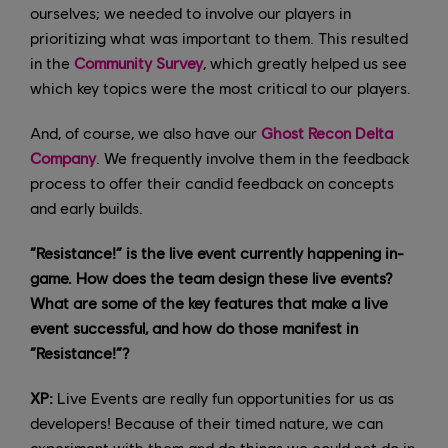
ourselves; we needed to involve our players in
prioritizing what was important to them. This resulted
in the
Community Survey
, which greatly helped us see
which key topics were the most critical to our players.
And, of course, we also have our
Ghost Recon Delta
Company
. We frequently involve them in the feedback
process to offer their candid feedback on concepts
and early builds.
“Resistance!” is the live event currently happening in-
game. How does the team design these live events?
What are some of the key features that make a live
event successful, and how do those manifest in
“Resistance!”?
XP:
Live Events are really fun opportunities for us as
developers! Because of their timed nature, we can
experiment with them and do things we could not do in