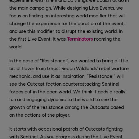
the main campaign. While designing Live Events, we
focus on finding an interesting world modifier that will
change the experience for the duration of the event,
and use this modifier to disrupt the existing world. In
the first Live Event, it was
Terminators
roaming the
world.
In the case of “Resistance!”, we wanted to bring a little
bit of flavor from Ghost Recon Wildlands’ rebel warfare
mechanic, and use it as inspiration. “Resistance!” will
see the Outcast faction counterattacking Sentinel
forces out in the open world. We think it adds a really
fun and engaging dynamic to the world to see the
growth of the resistance among the Outcasts based
on the actions of the player.
It starts with occasional patrols of Outcasts fighting
with Sentinel. As you progress during the Live Event,