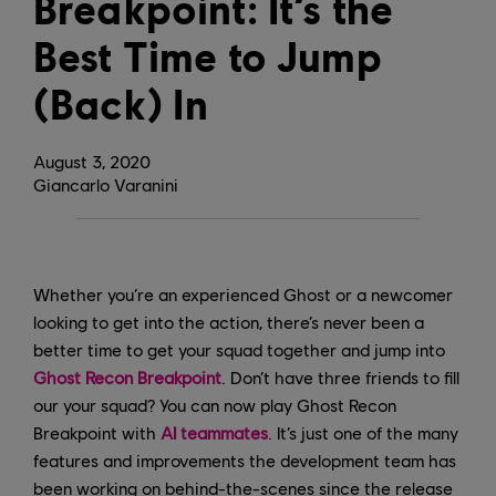
Breakpoint: It’s the
Best Time to Jump
(Back) In
August
3
,
2020
Giancarlo Varanini
Whether you’re an experienced Ghost or a newcomer
looking to get into the action, there’s never been a
better time to get your squad together and jump into
Ghost Recon Breakpoint
. Don’t have three friends to fill
our your squad? You can now play Ghost Recon
Breakpoint with
AI teammates
. It’s just one of the many
features and improvements the development team has
been working on behind-the-scenes since the release