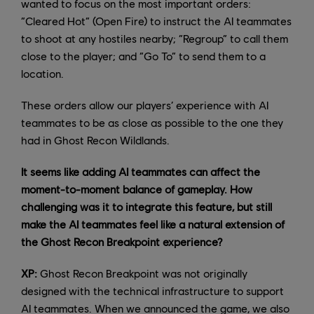
wanted to focus on the most important orders:
“Cleared Hot” (Open Fire) to instruct the AI teammates
to shoot at any hostiles nearby; “Regroup” to call them
close to the player; and “Go To” to send them to a
location.
These orders allow our players’ experience with AI
teammates to be as close as possible to the one they
had in Ghost Recon Wildlands.
It seems like adding AI teammates can affect the
moment-to-moment balance of gameplay. How
challenging was it to integrate this feature, but still
make the AI teammates feel like a natural extension of
the Ghost Recon Breakpoint experience?
XP:
Ghost Recon Breakpoint was not originally
designed with the technical infrastructure to support
AI teammates. When we announced the game, we also