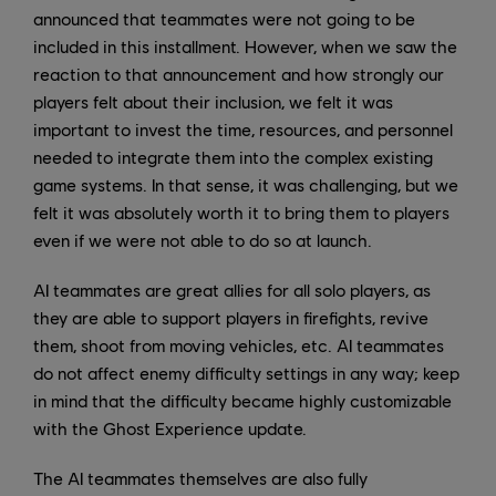
announced that teammates were not going to be
included in this installment. However, when we saw the
reaction to that announcement and how strongly our
players felt about their inclusion, we felt it was
important to invest the time, resources, and personnel
needed to integrate them into the complex existing
game systems. In that sense, it was challenging, but we
felt it was absolutely worth it to bring them to players
even if we were not able to do so at launch.
AI teammates are great allies for all solo players, as
they are able to support players in firefights, revive
them, shoot from moving vehicles, etc. AI teammates
do not affect enemy difficulty settings in any way; keep
in mind that the difficulty became highly customizable
with the Ghost Experience update.
The AI teammates themselves are also fully