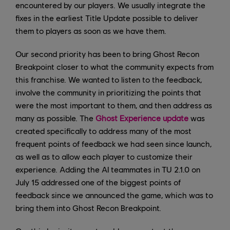
encountered by our players. We usually integrate the
fixes in the earliest Title Update possible to deliver
them to players as soon as we have them.
Our second priority has been to bring Ghost Recon
Breakpoint closer to what the community expects from
this franchise. We wanted to listen to the feedback,
involve the community in prioritizing the points that
were the most important to them, and then address as
many as possible. The
Ghost Experience update
was
created specifically to address many of the most
frequent points of feedback we had seen since launch,
as well as to allow each player to customize their
experience. Adding the AI teammates in TU 2.1.0 on
July 15 addressed one of the biggest points of
feedback since we announced the game, which was to
bring them into Ghost Recon Breakpoint.