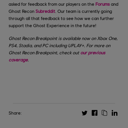
asked for feedback from our players on the
Forums
and
Ghost Recon
Subreddit
. Our team is currently going
through all that feedback to see how we can further
support the Ghost Experience in the future!
Ghost Recon Breakpoint is available now on Xbox One,
PS4, Stadia, and PC including UPLAY+. For more on
Ghost Recon Breakpoint, check out
our previous
coverage
.
Share: