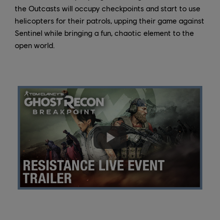
the Outcasts will occupy checkpoints and start to use
helicopters for their patrols, upping their game against
Sentinel while bringing a fun, chaotic element to the
open world.