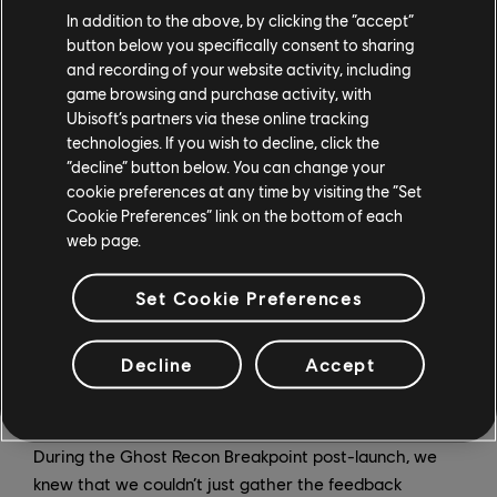
In addition to the above, by clicking the “accept”
GO:
We have a variety of different methods that we
button below you specifically consent to sharing
use to gather and prioritize the feedback from our
and recording of your website activity, including
community. First, we have a team of community
game browsing and purchase activity, with
managers and representatives who are integrated in
Ubisoft’s partners via these online tracking
all of our online conversation spaces, in multiple
technologies. If you wish to decline, click the
languages, to ensure that we have experts whose job
“decline” button below. You can change your
it is to understand what is important to our global
cookie preferences at any time by visiting the “Set
Cookie Preferences” link on the bottom of each
community, and summarize it for our development
web page.
team.
We also have a few different tools that allow us get a
Set Cookie Preferences
quantified understanding of how much a specific topic
has been mentioned in relation to other topics, as well
Decline
Accept
as the way it is being spoken about. This allows us to
add another dimension when it comes to prioritization.
During the Ghost Recon Breakpoint post-launch, we
knew that we couldn’t just gather the feedback