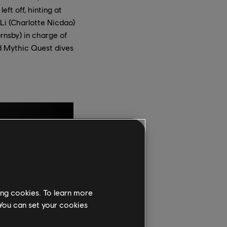
eft off, hinting at
Li (Charlotte Nicdao)
rnsby) in charge of
d Mythic Quest dives
ing cookies. To learn more
 You can set your cookies