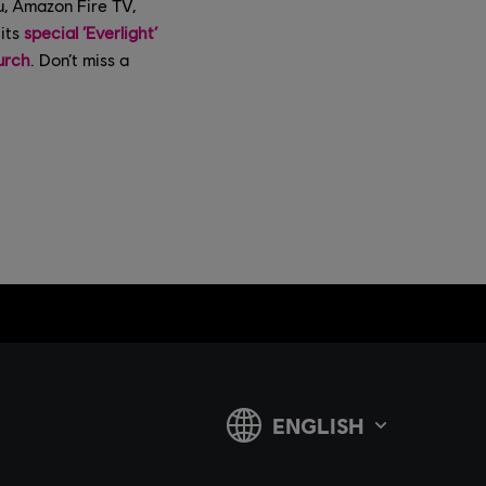
u, Amazon Fire TV,
its
special ‘Everlight’
urch
. Don’t miss a