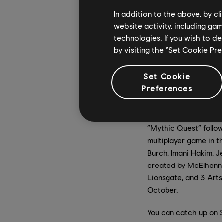
In addition to the above, by c
website activity, including ga
technologies. If you wish to d
by visiting the “Set Cookie Pr
Set Cookie
Preferences
“Mythic Quest” follow
multiplayer game in t
Burch, Imani Hakim, 
created by McElhenney
Lionsgate, and 3 Art
October.
You can catch up on S