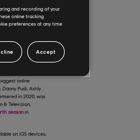
haring and recording of your
hese online tracking
ookie preferences at any time
cline
Accept
biggest online
, Danny Pudi, Ashly
remiered in 2020, was
 & Television,
urth season
in
lable on iOS devices,