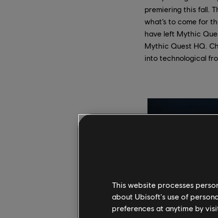
premiering this fall. 
what’s to come for t
have left Mythic Ques
Mythic Quest HQ. Cha
into technological f
This website processes persona
about Ubisoft's use of persona
preferences at anytime by visi