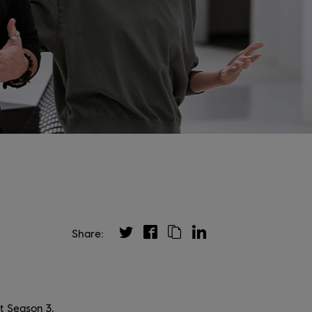
Share:
t Season 3,