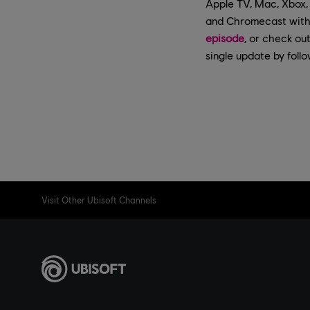
Apple TV, Mac, Xbox, 
and Chromecast with 
episode
, or check ou
single update by foll