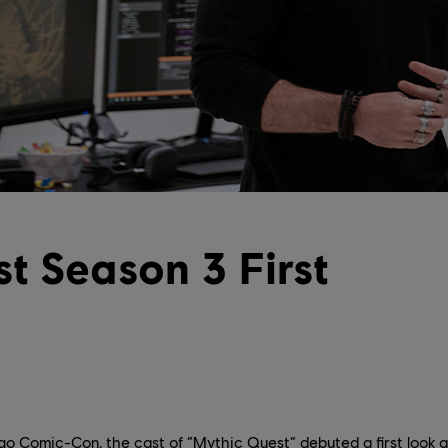
t Season 3 First
go Comic-Con, the cast of “Mythic Quest” debuted a first look a