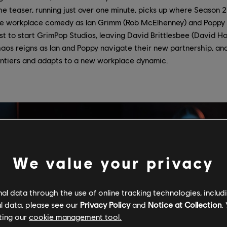
The teaser, running just over one minute, picks up where Season 2 l
he workplace comedy as Ian Grimm (Rob McElhenney) and Poppy 
t to start GrimPop Studios, leaving David Brittlesbee (David Ho
os reigns as Ian and Poppy navigate their new partnership, an
rontiers and adapts to a new workplace dynamic.
We value your privacy
l data through the use of online tracking technologies, includ
l data, please see our
Privacy Policy
and
Notice at Collection
.
ting our
cookie management tool.