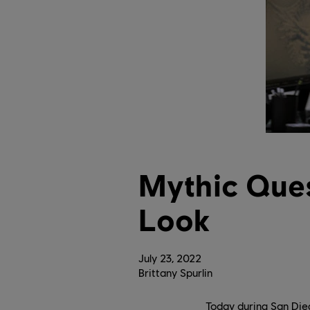
Mythic Ques
Look
July
23
,
2022
Brittany Spurlin
Today during San Die