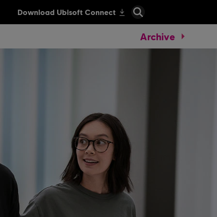
Archive