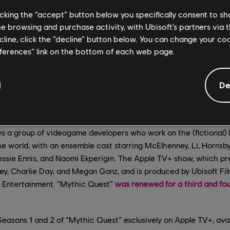
licking the “accept” button below you specifically consent to s
me browsing and purchase activity, with Ubisoft’s partners via t
ecline, click the “decline” button below. You can change your c
eferences” link on the bottom of each web page.
De
s a group of videogame developers who work on the (fictional) 
he world, with an ensemble cast starring McElhenney, Li, Hornsby
Jessie Ennis, and Naomi Ekperigin. The Apple TV+ show, which p
, Charlie Day, and Megan Ganz, and is produced by Ubisoft Film
s Entertainment. “Mythic Quest”
was renewed for a third and fo
easons 1 and 2 of “Mythic Quest” exclusively on Apple TV+, avai