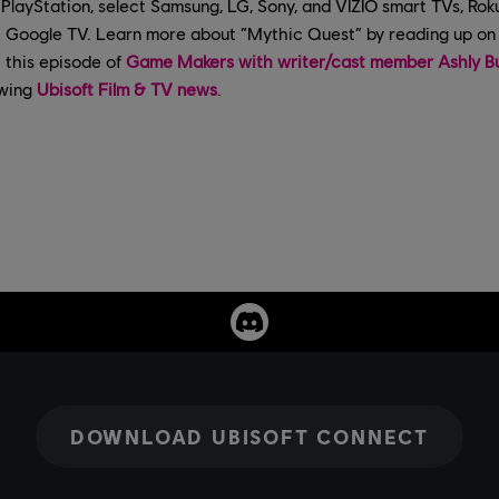
PlayStation, select Samsung, LG, Sony, and VIZIO smart TVs, Rok
Google TV. Learn more about “Mythic Quest” by reading up on 
t this episode of
Game Makers with writer/cast member Ashly B
owing
Ubisoft Film & TV news
.